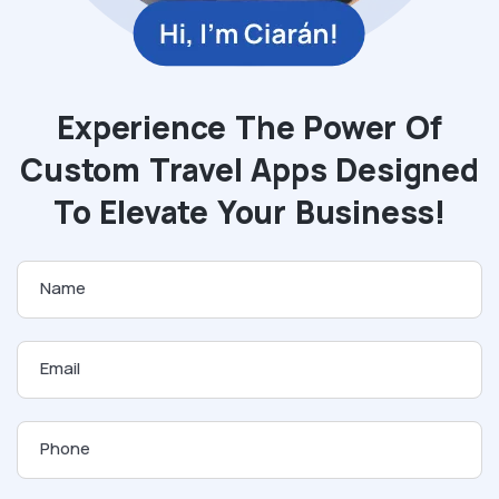
Experience The Power Of
Custom Travel Apps Designed
To Elevate Your Business!
Name
Email
Phone