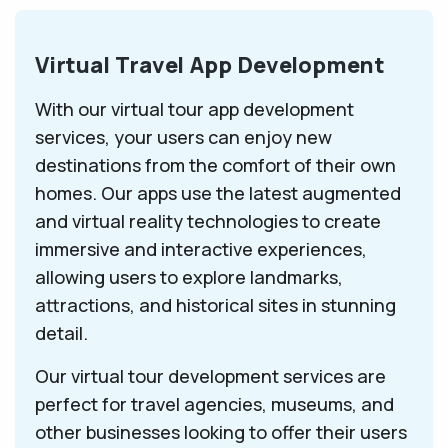
Virtual Travel App Development
With our virtual tour app development
services, your users can enjoy new
destinations from the comfort of their own
homes. Our apps use the latest augmented
and virtual reality technologies to create
immersive and interactive experiences,
allowing users to explore landmarks,
attractions, and historical sites in stunning
detail.
Our virtual tour development services are
perfect for travel agencies, museums, and
other businesses looking to offer their users