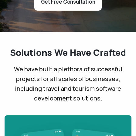
Get Free Consultation
Solutions We Have Crafted
We have built a plethora of successful
projects for all scales of businesses,
including travel and tourism software
development solutions.