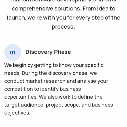
comprehensive solutions. From idea to
launch, we’re with you for every step of the
process.
Discovery Phase
01
We begin by getting to know your specific
needs. During the discovery phase, we
conduct market research and analyse your
competition to identify business
opportunities. We also work to define the
target audience, project scope, and business
objectives.