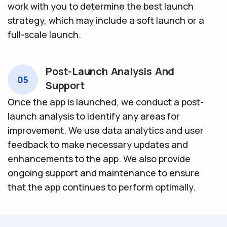
work with you to determine the best launch
strategy, which may include a soft launch or a
full-scale launch.
Post-Launch Analysis And
05
Support
Once the app is launched, we conduct a post-
launch analysis to identify any areas for
improvement. We use data analytics and user
feedback to make necessary updates and
enhancements to the app. We also provide
ongoing support and maintenance to ensure
that the app continues to perform optimally.