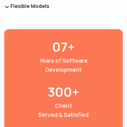
Flexible Models
07+
Years of Software
Development
300+
Client
Served & Satisfied