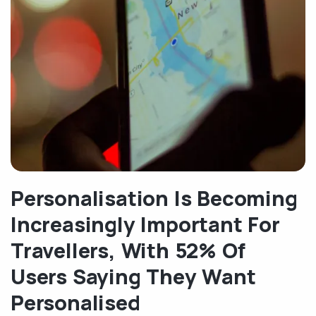
Personalisation Is Becoming
Increasingly Important For
Travellers, With 52% Of
Users Saying They Want
Personalised