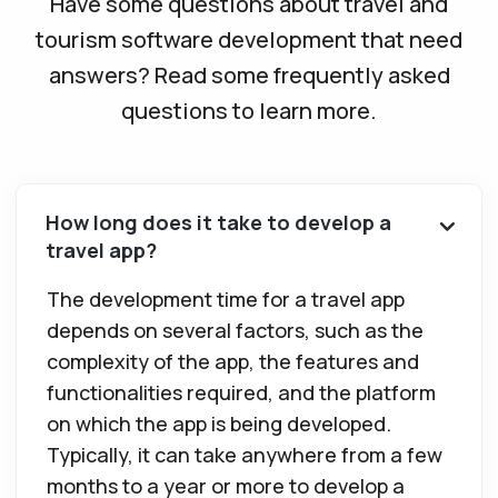
Have some questions about travel and
tourism software development that need
answers? Read some frequently asked
questions to learn more.
How long does it take to develop a
travel app?
The development time for a travel app
depends on several factors, such as the
complexity of the app, the features and
functionalities required, and the platform
on which the app is being developed.
Typically, it can take anywhere from a few
months to a year or more to develop a