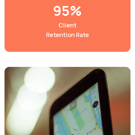
95%
Client
Retention Rate