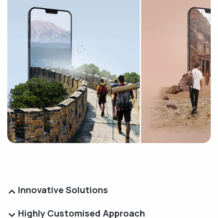
Innovative Solutions
Highly Customised Approach