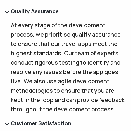
Quality Assurance
At every stage of the development
process, we prioritise quality assurance
to ensure that our travel apps meet the
highest standards. Our team of experts
conduct rigorous testing to identify and
resolve any issues before the app goes
live. We also use agile development
methodologies to ensure that you are
kept in the loop and can provide feedback
throughout the development process.
Customer Satisfaction