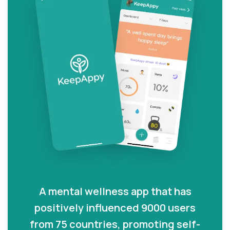
A mental wellness app that has
positively influenced 9000 users
from 75 countries, promoting self-