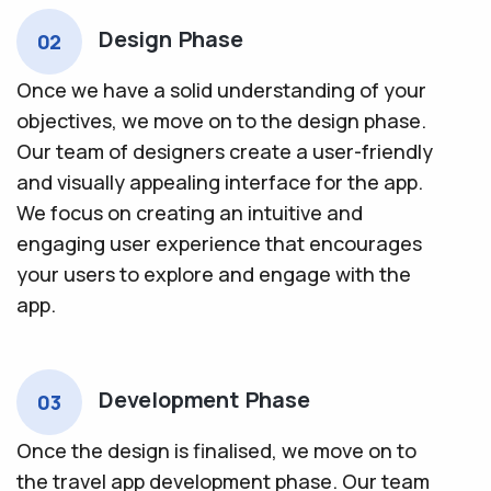
Design Phase
02
Once we have a solid understanding of your
objectives, we move on to the design phase.
Our team of designers create a user-friendly
and visually appealing interface for the app.
We focus on creating an intuitive and
engaging user experience that encourages
your users to explore and engage with the
app.
Development Phase
03
Once the design is finalised, we move on to
the travel app development phase. Our team