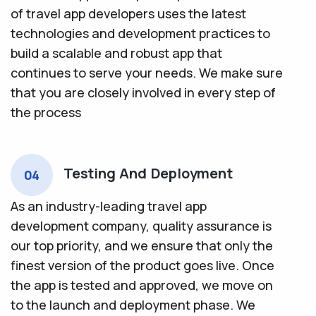
of travel app developers uses the latest
technologies and development practices to
build a scalable and robust app that
continues to serve your needs. We make sure
that you are closely involved in every step of
the process
Testing And Deployment
04
As an industry-leading travel app
development company, quality assurance is
our top priority, and we ensure that only the
finest version of the product goes live. Once
the app is tested and approved, we move on
to the launch and deployment phase. We