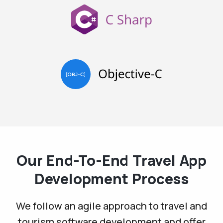
Our End-To-End Travel App
Development Process
We follow an agile approach to travel and
tourism software development and offer