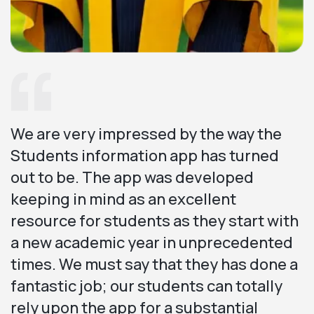
We are very impressed by the way the
Students information app has turned
out to be. The app was developed
keeping in mind as an excellent
resource for students as they start with
a new academic year in unprecedented
times. We must say that they has done a
fantastic job; our students can totally
rely upon the app for a substantial