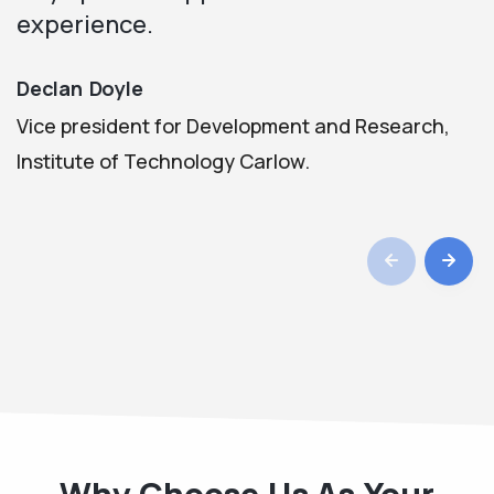
experience.
Declan Doyle
Vice president for Development and Research,
Institute of Technology Carlow.
Why Choose Us As Your