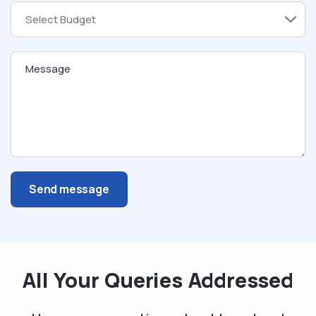
Message
Send message
All Your Queries Addressed