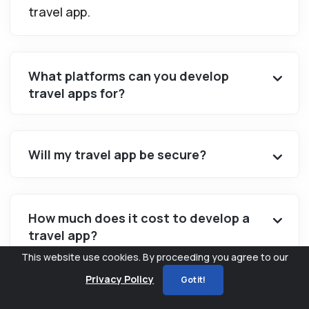
travel app.
What platforms can you develop
travel apps for?
Will my travel app be secure?
How much does it cost to develop a
travel app?
This website use cookies. By proceeding you agree to our
Privacy Policy
Got it!
Will my travel app be tailored to my