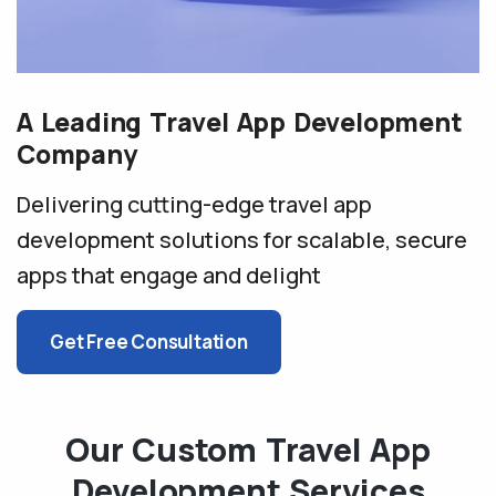
A Leading Travel App Development
Company
Delivering cutting-edge travel app
development solutions for
scalable, secure
apps that engage and delight
Get Free Consultation
Our Custom Travel App
Development Services