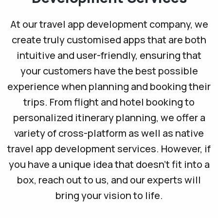
At our travel app development company, we
create truly customised apps that are both
intuitive and user-friendly, ensuring that
your customers have the best possible
experience when planning and booking their
trips. From flight and hotel booking to
personalized itinerary planning, we offer a
variety of cross-platform as well as native
travel app development services. However, if
you have a unique idea that doesn’t fit into a
box, reach out to us, and our experts will
bring your vision to life.