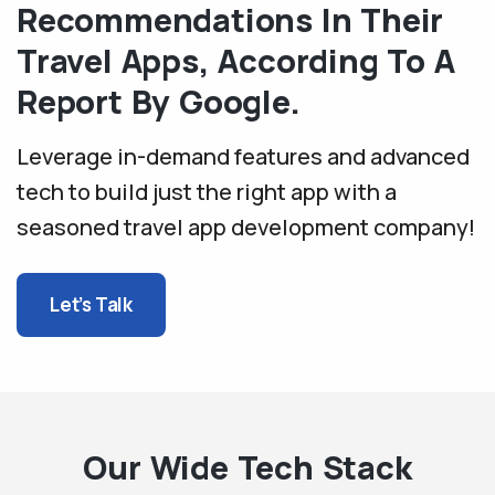
Recommendations In Their
Travel Apps, According To A
Report By Google.
Leverage in-demand features and advanced
tech to build just the right app with a
seasoned travel app development company!
Let’s Talk
Our Wide Tech Stack