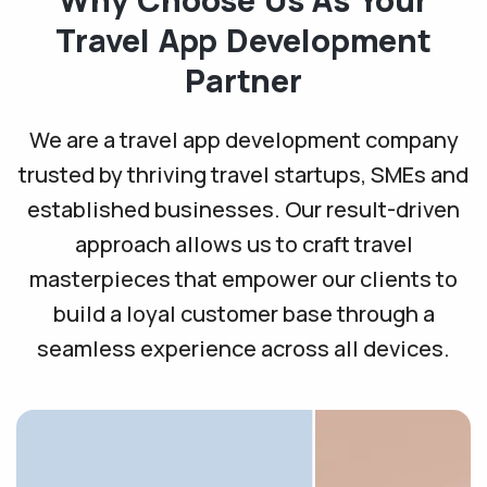
Travel App
Development
Partner
We are a travel app development company
trusted by thriving travel startups, SMEs and
established businesses. Our result-driven
approach allows us to craft travel
masterpieces that empower our clients to
build a loyal customer base through a
seamless experience across all devices.