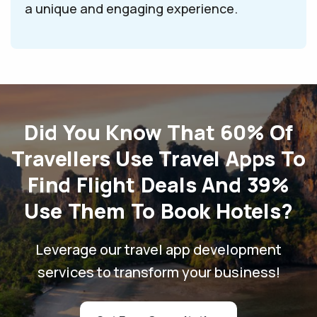
a unique and engaging experience.
Did You Know That 60% Of
Travellers Use Travel Apps To
Find Flight Deals And 39%
Use Them To Book Hotels?
Leverage our travel app development
services to transform your business!