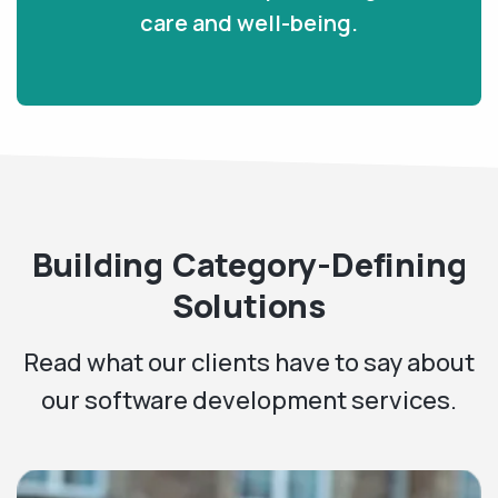
care and well-being.
Building Category-Defining
Solutions
Read what our clients have to say about
our software development services.