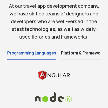
At our travel app development company,
we have skilled teams of designers and
developers who are well-versed in the
latest technologies, as well as widely-
used libraries and frameworks.
Programming Languages
Platform & Frameworks