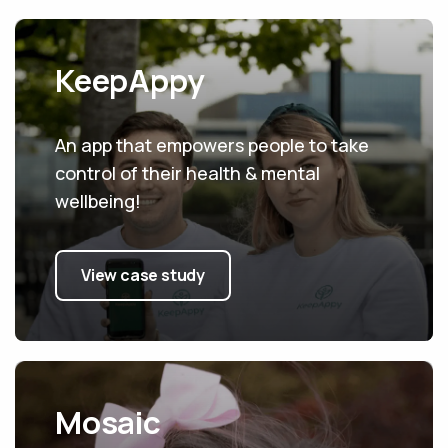
KeepAppy
An app that empowers people to take
control of their health & mental
wellbeing!
View case study
Mosaic