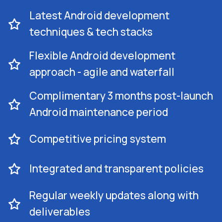
Latest Android development
techniques & tech stacks
Flexible Android development
approach - agile and waterfall
Complimentary 3 months post-launch
Android maintenance period
Competitive pricing system
Integrated and transparent policies
Regular weekly updates along with
deliverables