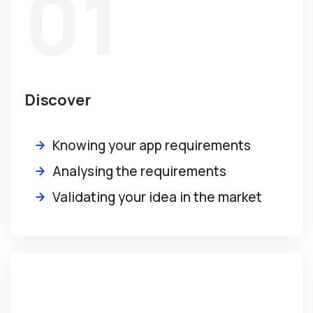
01
Discover
Knowing your app requirements
Analysing the requirements
Validating your idea in the market