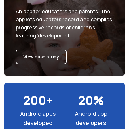
An app for educators and parents. The
app lets educators record and compiles
progressive records of children’s
learning/development.
View case study
200+
20%
Android apps
Android app
developed
developers