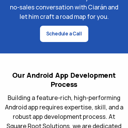
no-sales conversation with Ciarán and
let him craft a road map for you.
Schedule a Call
Our Android App Development
Process
Building a feature-rich, high-performing
Android app requires expertise, skill, and a
robust app development process. At
Square Root Solutions, we are dedicated