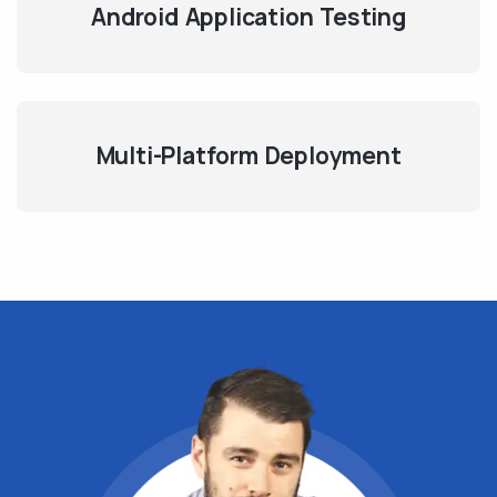
Android Application Testing
Multi-Platform Deployment