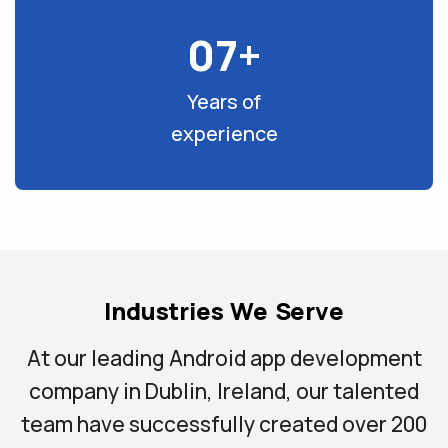
07+
Years of
experience
Industries We Serve
At our leading Android app development
company in Dublin, Ireland, our talented
team have successfully created over 200