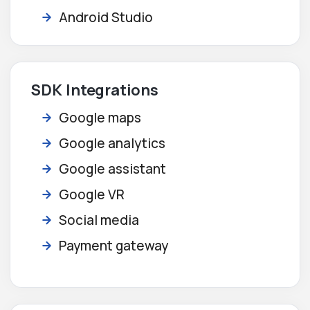
Android Studio
SDK Integrations
Google maps
Google analytics
Google assistant
Google VR
Social media
Payment gateway