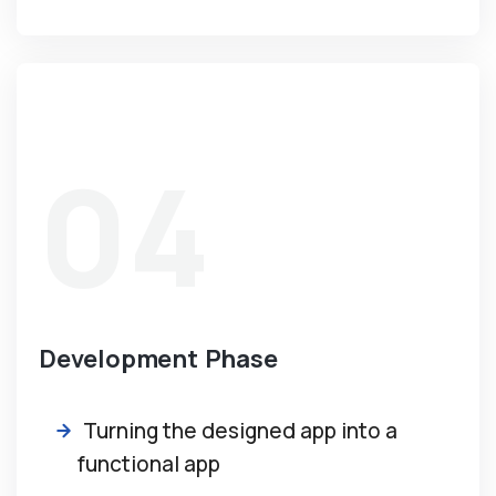
04
Development Phase
Turning the designed app into a
functional app