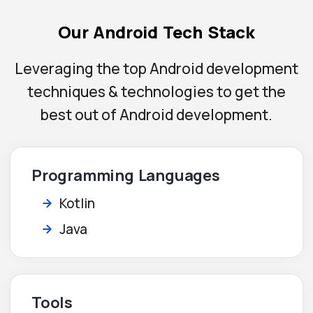
Our Android Tech Stack
Leveraging the top Android development
techniques & technologies to get the
best out of Android development.
Programming Languages
Kotlin
Java
Tools