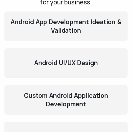
for your business.
Android App Development Ideation &
Validation
Android UI/UX Design
Custom Android Application
Development