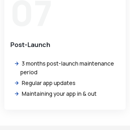
07
Post-Launch
3 months post-launch maintenance
period
Regular app updates
Maintaining your app in & out