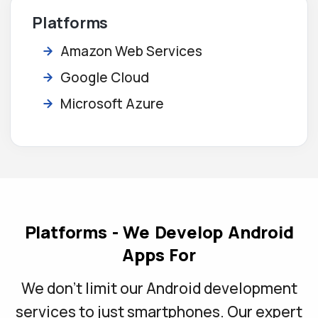
Platforms
Amazon Web Services
Google Cloud
Microsoft Azure
Platforms - We Develop Android
Apps For
We don't limit our Android development
services to just smartphones. Our expert