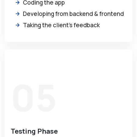
Coding the app
Developing from backend & frontend
Taking the client’s feedback
05
Testing Phase