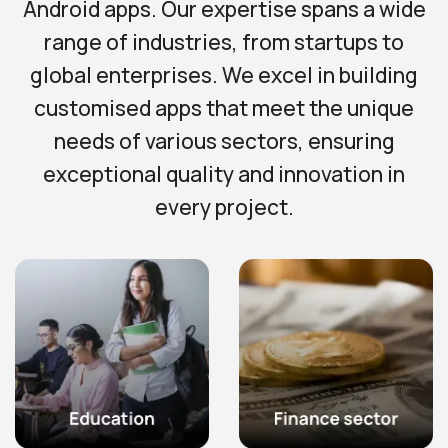
Android apps. Our expertise spans a wide
range of industries, from startups to
global enterprises. We excel in building
customised apps that meet the unique
needs of various sectors, ensuring
exceptional quality and innovation in
every project.