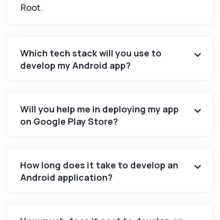
Root.
Which tech stack will you use to
develop my Android app?
Will you help me in deploying my app
on Google Play Store?
How long does it take to develop an
Android application?