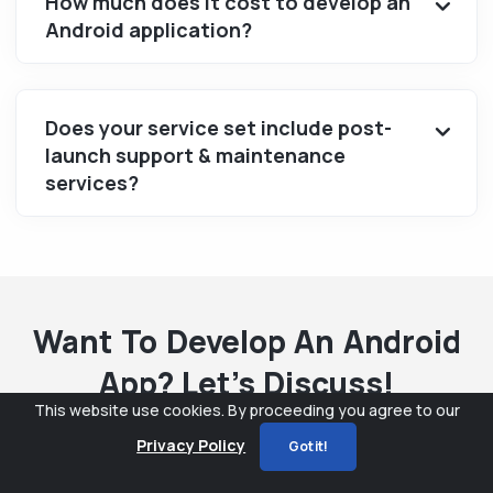
How much does it cost to develop an
Android application?
Does your service set include post-
launch support & maintenance
services?
Want To Develop An Android
App? Let’s Discuss!
This website use cookies. By proceeding you agree to our
Privacy Policy
Got it!
Name