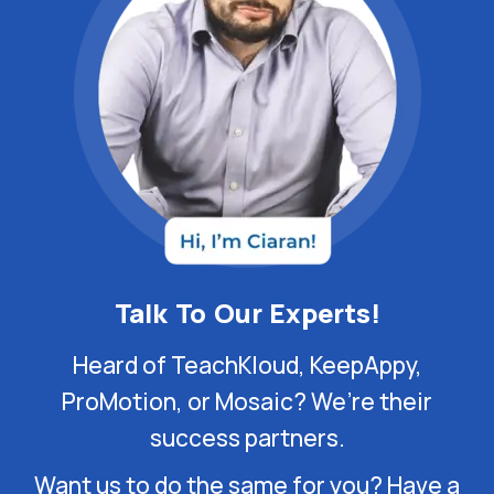
Talk To Our Experts!
Heard of TeachKloud, KeepAppy,
ProMotion, or Mosaic? We’re their
success partners.
Want us to do the same for you? Have a