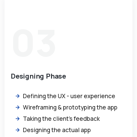
03
Designing Phase
Defining the UX - user experience
Wireframing & prototyping the app
Taking the client’s feedback
Designing the actual app