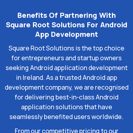
Benefits Of Partnering With
Square Root Solutions For Android
App Development
Square Root Solutions is the top choice
for entrepreneurs and startup owners
seeking Android application development
in Ireland. As a trusted Android app
development company, we are recognised
for delivering best-in-class Android
application solutions that have
seamlessly benefited users worldwide.
From our competitive pricing to our