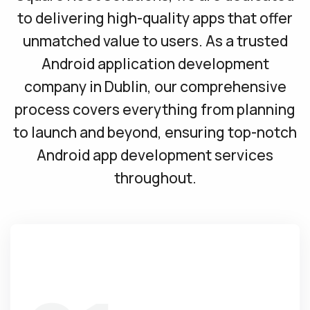
to delivering high-quality apps that offer
unmatched value to users. As a trusted
Android application development
company in Dublin, our comprehensive
process covers everything from planning
to launch and beyond, ensuring top-notch
Android app development services
throughout.