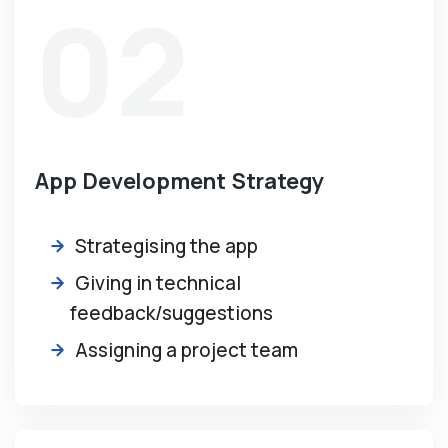
02
App Development Strategy
Strategising the app
Giving in technical
feedback/suggestions
Assigning a project team