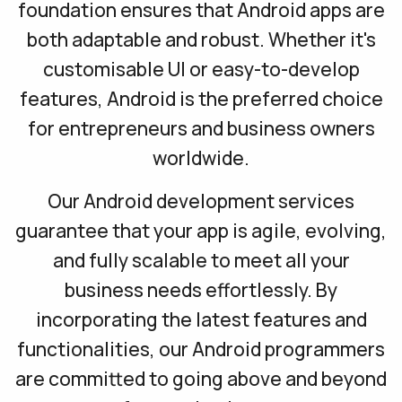
foundation ensures that Android apps are
both adaptable and robust. Whether it's
customisable UI or easy-to-develop
features, Android is the preferred choice
for entrepreneurs and business owners
worldwide.
Our Android development services
guarantee that your app is agile, evolving,
and fully scalable to meet all your
business needs effortlessly. By
incorporating the latest features and
functionalities, our Android programmers
are committed to going above and beyond