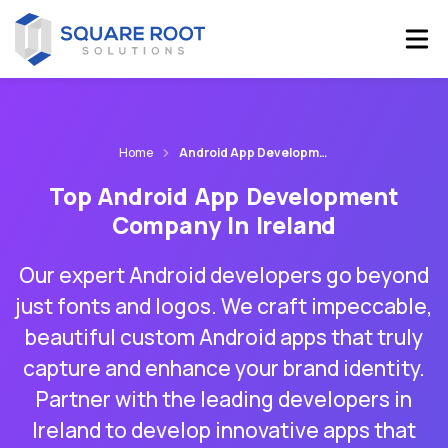
Home
Android App Development Company Ireland
Top Android App Development
Company In Ireland
Our expert Android developers go beyond
just fonts and logos. We craft impeccable,
beautiful custom Android apps that truly
capture and enhance your brand identity.
Partner with the leading developers in
Ireland to develop innovative apps that