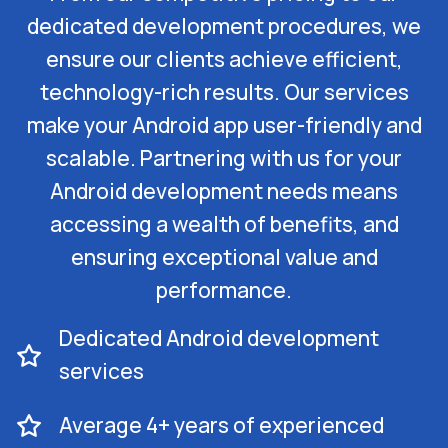
dedicated development procedures, we
ensure our clients achieve efficient,
technology-rich results. Our services
make your Android app user-friendly and
scalable. Partnering with us for your
Android development needs means
accessing a wealth of benefits, and
ensuring exceptional value and
performance.
Dedicated Android development
services
Average 4+ years of experienced