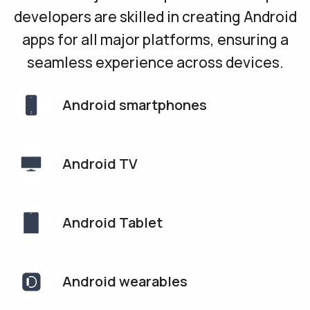
developers are skilled in creating Android
apps for all major platforms, ensuring a
seamless experience across devices.
Android
smartphones
Android TV
Android Tablet
Android
wearables