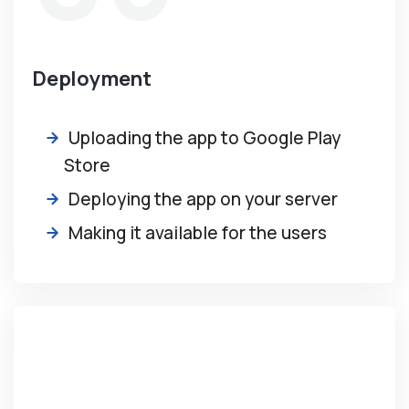
Deployment
Uploading the app to Google Play
Store
Deploying the app on your server
Making it available for the users