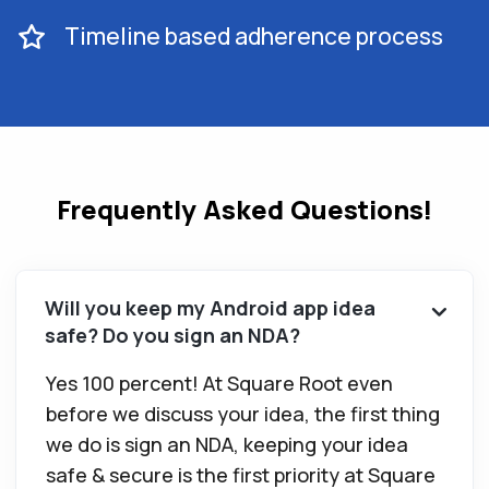
Timeline based adherence process
Frequently Asked Questions!
Will you keep my Android app idea
safe? Do you sign an NDA?
Yes 100 percent! At Square Root even
before we discuss your idea, the first thing
we do is sign an NDA, keeping your idea
safe & secure is the first priority at Square