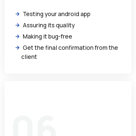
Testing your android app
Assuring its quality
Making it bug-free
Get the final confirmation from the
client
06