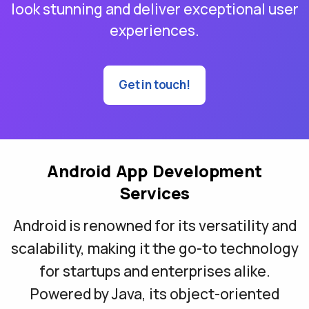
look stunning and deliver exceptional user
experiences.
Get in touch!
Android App Development
Services
Android is renowned for its versatility and
scalability, making it the go-to technology
for startups and enterprises alike.
Powered by Java, its object-oriented