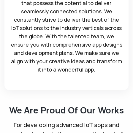
that possess the potential to deliver
seamlessly connected solutions. We
constantly strive to deliver the best of the
IoT solutions to the industry verticals across
the globe. With the talented team, we
ensure you with comprehensive app designs
and development plans. We make sure we
align with your creative ideas and transform
it into a wonderful app.
We Are Proud Of Our Works
For developing advanced IoT apps and