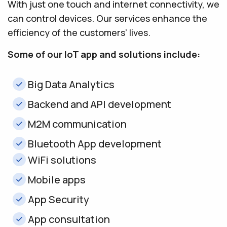
With just one touch and internet connectivity, we
can control devices. Our services enhance the
efficiency of the customers’ lives.
Some of our IoT app and solutions include:
Big Data Analytics
Backend and API development
M2M communication
Bluetooth App development
WiFi solutions
Mobile apps
App Security
App consultation