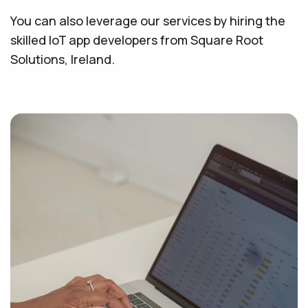
You can also leverage our services by hiring the
skilled IoT app developers from Square Root
Solutions, Ireland.