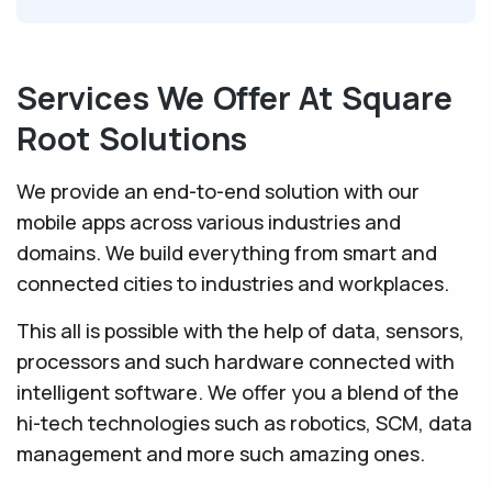
Services We Offer At Square
Root Solutions
We provide an end-to-end solution with our
mobile apps across various industries and
domains. We build everything from smart and
connected cities to industries and workplaces.
This all is possible with the help of data, sensors,
processors and such hardware connected with
intelligent software. We offer you a blend of the
hi-tech technologies such as robotics, SCM, data
management and more such amazing ones.