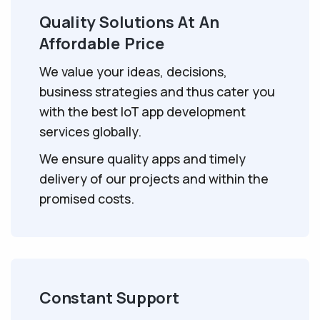
Quality Solutions At An
Affordable Price
We value your ideas, decisions,
business strategies and thus cater you
with the best IoT app development
services globally.
We ensure quality apps and timely
delivery of our projects and within the
promised costs.
Constant Support