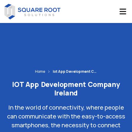
Home
Iot App Development Company Ireland
IOT App Development Company
Ireland
In the world of connectivity, where people
can communicate with the easy-to-access
smartphones, the necessity to connect