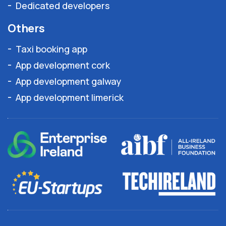
Dedicated developers
Others
Taxi booking app
App development cork
App development galway
App development limerick