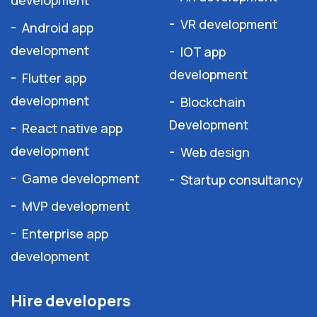
development
VR development
Android app
development
IOT app
development
Flutter app
development
Blockchain
Development
React native app
development
Web design
Game development
Startup consultancy
MVP development
Enterprise app
development
Hire developers