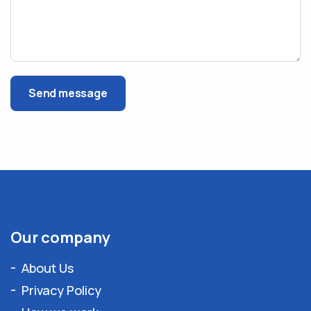
Send message
Our company
About Us
Privacy Policy