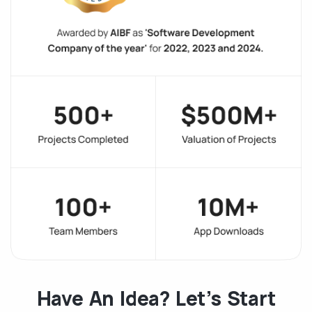
Have An Idea? Let’s Start