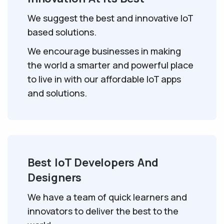
We suggest the best and innovative IoT
based solutions.
We encourage businesses in making
the world a smarter and powerful place
to live in with our affordable IoT apps
and solutions.
Best IoT Developers And
Designers
We have a team of quick learners and
innovators to deliver the best to the