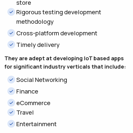
store
Rigorous testing development
methodology
Cross-platform development
Timely delivery
They are adept at developing IoT based apps
for significant industry verticals that include:
Social Networking
Finance
eCommerce
Travel
Entertainment