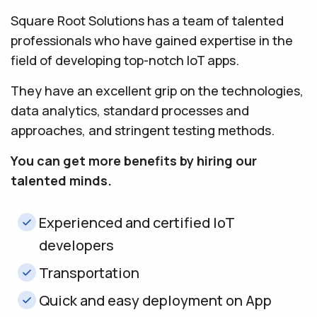
Square Root Solutions has a team of talented
professionals who have gained expertise in the
field of developing top-notch IoT apps.
They have an excellent grip on the technologies,
data analytics, standard processes and
approaches, and stringent testing methods.
You can get more benefits by hiring our
talented minds.
Experienced and certified IoT
developers
Transportation
Quick and easy deployment on App