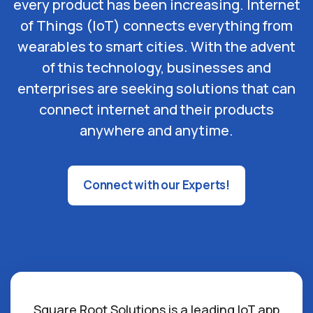
every product has been increasing. Internet
of Things (IoT) connects everything from
wearables to smart cities. With the advent
of this technology, businesses and
enterprises are seeking solutions that can
connect internet and their products
anywhere and anytime.
Connect with our Experts!
Square Root Solutions is a leading IoT app