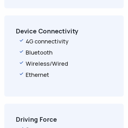
Device Connectivity
4G connectivity
Bluetooth
Wireless/Wired
Ethernet
Driving Force