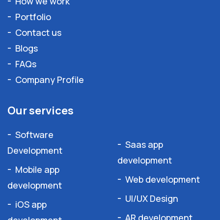
How we work
Portfolio
Contact us
Blogs
FAQs
Company Profile
Our services
Software
Saas app
Development
development
Mobile app
Web development
development
UI/UX Design
iOS app
AR development