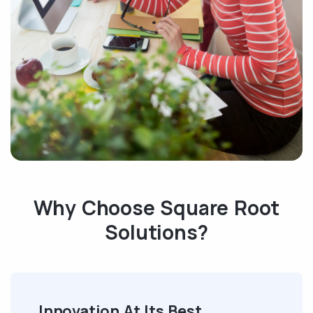
Why Choose Square Root
Solutions?
Innovation At Its Best