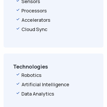
Sensors
Processors
Accelerators
Cloud Sync
Technologies
Robotics
Artificial Intelligence
Data Analytics