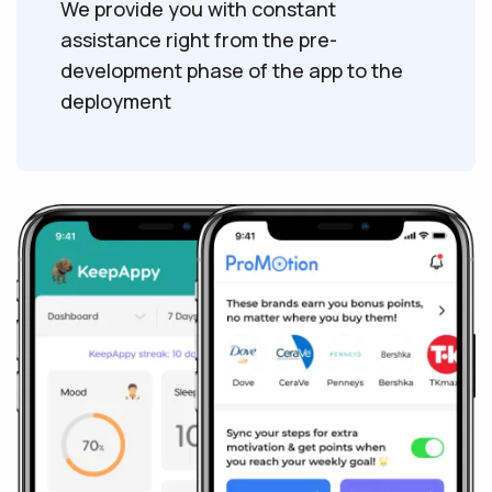
We provide you with constant
assistance right from the pre-
development phase of the app to the
deployment