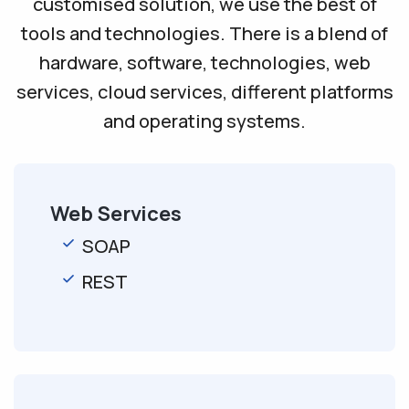
customised solution, we use the best of
tools and technologies. There is a blend of
hardware, software, technologies, web
services, cloud services, different platforms
and operating systems.
Web Services
SOAP
REST