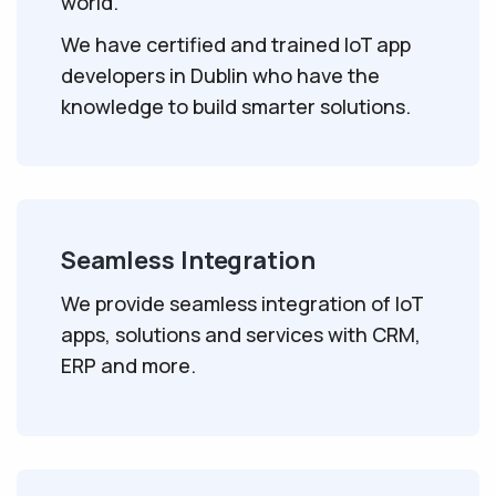
world.
We have certified and trained IoT app
developers in Dublin who have the
knowledge to build smarter solutions.
Seamless Integration
We provide seamless integration of IoT
apps, solutions and services with CRM,
ERP and more.