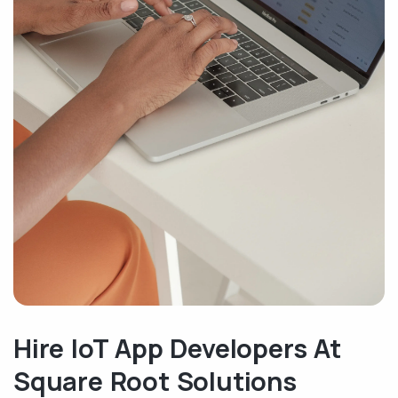
Hire IoT App Developers At
Square Root Solutions