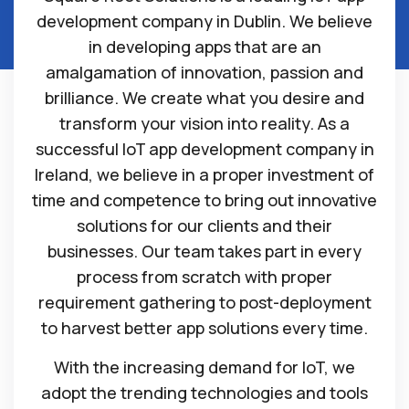
development company in Dublin. We believe
in developing apps that are an
amalgamation of innovation, passion and
brilliance. We create what you desire and
transform your vision into reality. As a
successful IoT app development company in
Ireland, we believe in a proper investment of
time and competence to bring out innovative
solutions for our clients and their
businesses. Our team takes part in every
process from scratch with proper
requirement gathering to post-deployment
to harvest better app solutions every time.
With the increasing demand for IoT, we
adopt the trending technologies and tools