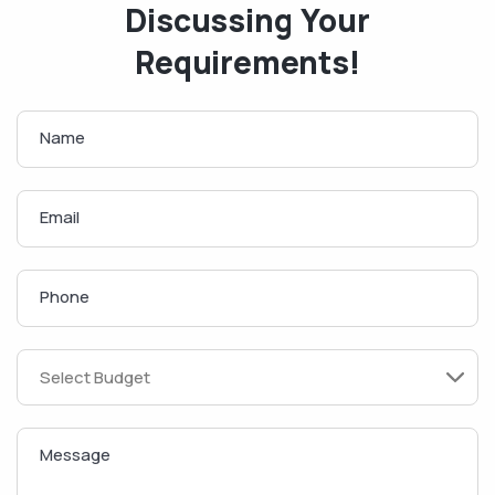
Discussing Your
Requirements!
Name
Email
Phone
Message