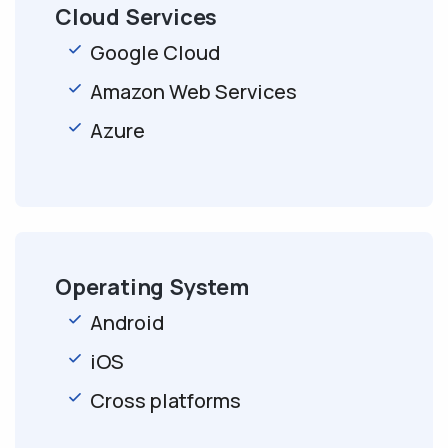
Cloud Services
Google Cloud
Amazon Web Services
Azure
Operating System
Android
iOS
Cross platforms