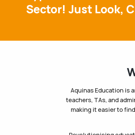
Sector! Just Look, C
W
Aquinas Education is a
teachers, TAs, and admin
making it easier to fin
Revolutionising educati