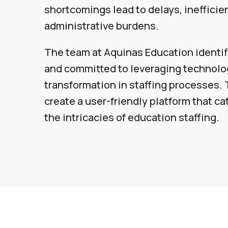
shortcomings lead to delays, inefficie
administrative burdens.
The team at Aquinas Education identi
and committed to leveraging technolog
transformation in staffing processes. 
create a user-friendly platform that cat
the intricacies of education staffing.