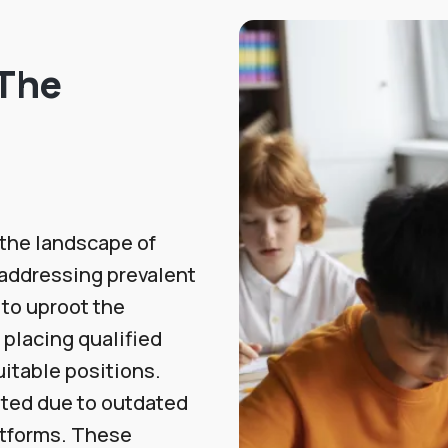
 The
the landscape of
 addressing prevalent
 to uproot the
 placing qualified
itable positions.
sted due to outdated
atforms. These