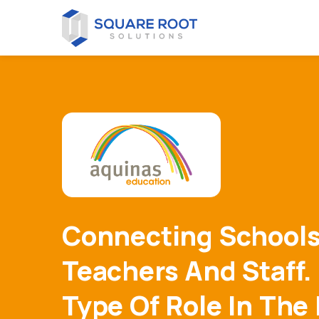
Connecting Schools
Teachers And Staff.
Type Of Role In The