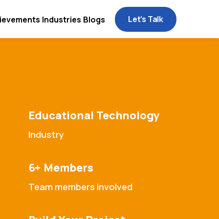
Let’s Talk
ievements
Industries
Blogs
Educational Technology
Industry
6+ Members
Team members involved