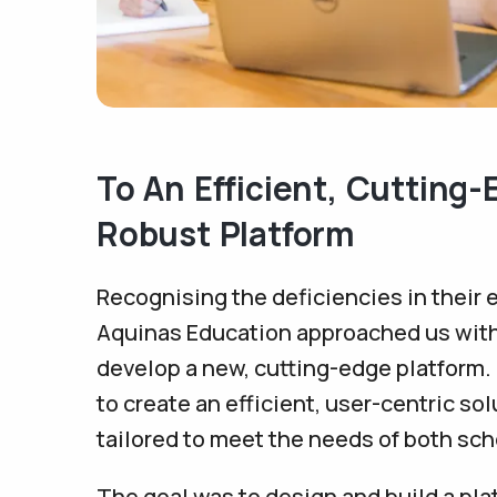
To An Efficient, Cutting
Robust Platform
Recognising the deficiencies in their 
Aquinas Education approached us with 
develop a new, cutting-edge platform
to create an efficient, user-centric sol
tailored to meet the needs of both sc
The goal was to design and build a pla