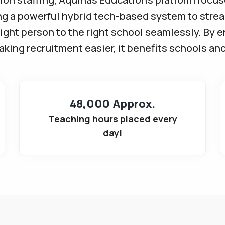
ng a powerful hybrid tech-based system to stre
ight person to the right school seamlessly. By 
ing recruitment easier, it benefits schools and
48,000 Approx.
Teaching hours placed every
day!