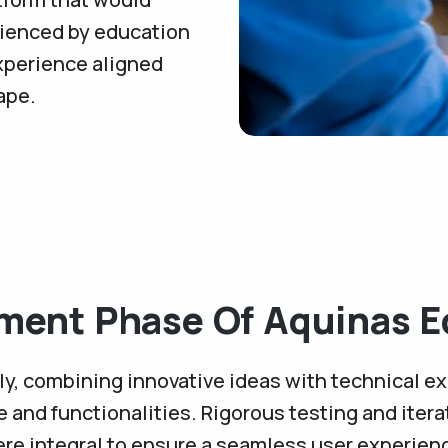
rienced by education
xperience aligned
ape.
ment Phase Of Aquinas E
y, combining innovative ideas with technical ex
re and functionalities. Rigorous testing and iter
re integral to ensure a seamless user experien