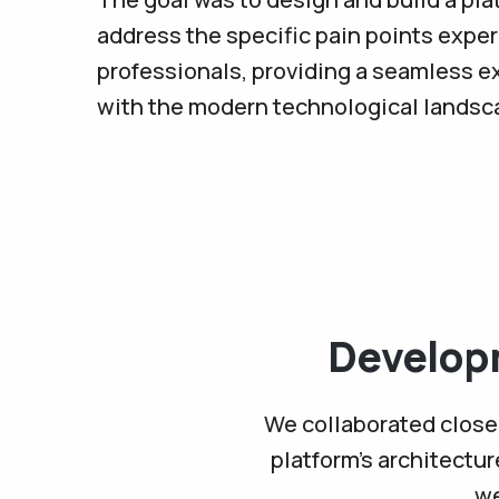
address the specific pain points expe
professionals, providing a seamless e
with the modern technological landsc
Develop
We collaborated closel
platform’s architectu
we