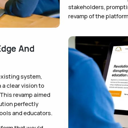
stakeholders, prompti
revamp of the platform
-Edge And
existing system,
a clear vision to
. This revamp aimed
ution perfectly
hools and educators.
tform that would