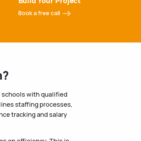
Build Your Project
Book a free call
n?
 schools with qualified
lines staffing processes,
ance tracking and salary
s on efficiency. This is