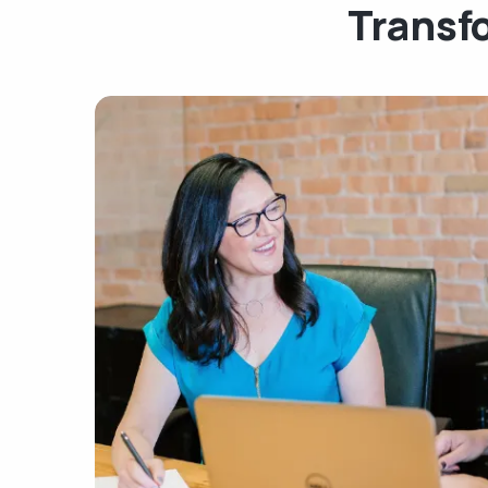
Transf