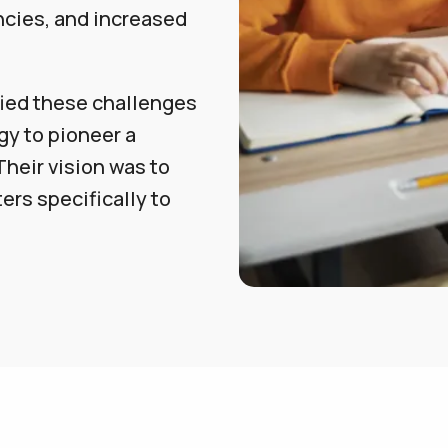
ncies, and increased
fied these challenges
y to pioneer a
Their vision was to
ers specifically to