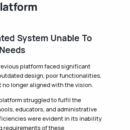
latform
ted System Unable To
 Needs
evious platform faced significant
outdated design, poor functionalities,
t no longer aligned with the vision.
latform struggled to fulfil the
ools, educators, and administrative
ficiencies were evident in its inability
ng requirements of these