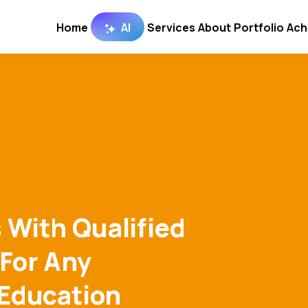
Home
AI
Services
About
Portfolio
Ach
 With Qualified
 For Any
 Education