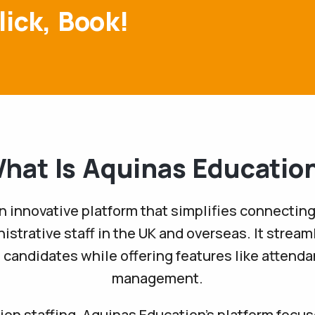
lick, Book!
hat Is Aquinas Educatio
n innovative platform that simplifies connecting
istrative staff in the UK and overseas. It stream
d candidates while offering features like attend
management.
on staffing, Aquinas Education’s platform focuse