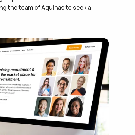
ng the team of Aquinas to seek a
.