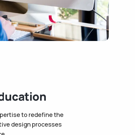
ducation
pertise to redefine the
ative design processes
ce.