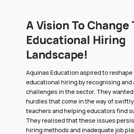
A Vision To Change
Educational Hiring
Landscape!
Aquinas Education aspired to reshape 
educational hiring by recognising and
challenges in the sector. They wanted
hurdles that come in the way of swiftly
teachers and helping educators find su
They realised that these issues persi
hiring methods and inadequate job pl