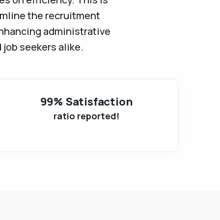
amline the recruitment
enhancing administrative
 job seekers alike.
99% Satisfaction
ratio reported!