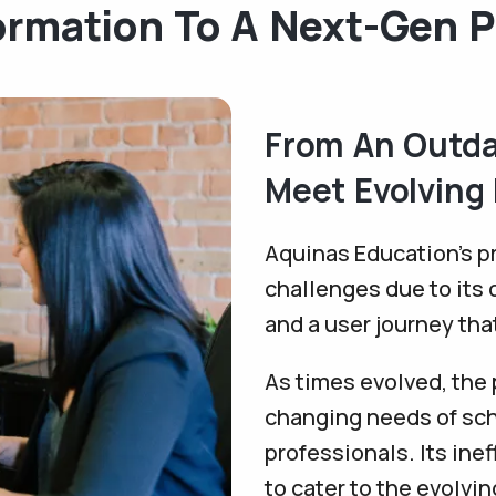
ormation To A Next-Gen P
From An Outda
Meet Evolving
Aquinas Education’s pr
challenges due to its 
and a user journey tha
As times evolved, the p
changing needs of sch
professionals. Its inef
to cater to the evolvi