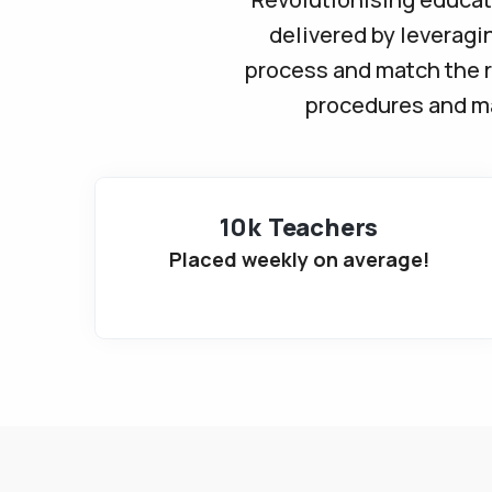
delivered by leveragi
process and match the r
procedures and mak
10k Teachers
Placed weekly on average!