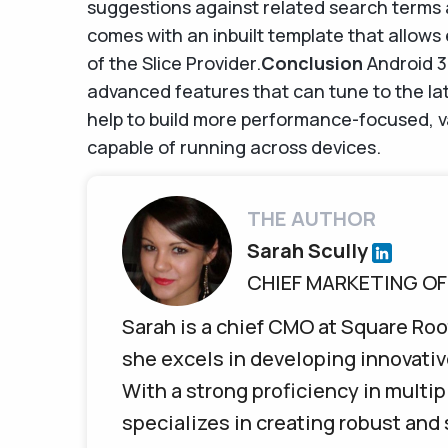
suggestions against related search terms
comes with an inbuilt template that allows
of the Slice Provider.
Conclusion
Android 3
advanced features that can tune to the lat
help to build more performance-focused, v
capable of running across devices.
THE AUTHOR
Sarah Scully
CHIEF MARKETING OF
Sarah is a chief CMO at Square Roo
she excels in developing innovativ
With a strong proficiency in mult
specializes in creating robust and