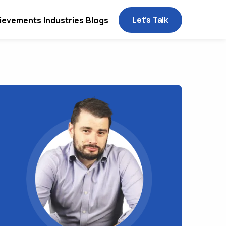
Let’s Talk
ievements
Industries
Blogs