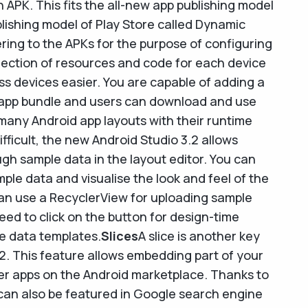
 APK. This fits the all-new app publishing model
lishing model of Play Store called Dynamic
ering to the APKs for the purpose of configuring
selection of resources and code for each device
 devices easier. You are capable of adding a
 app bundle and users can download and use
many Android app layouts with their runtime
ifficult, the new Android Studio 3.2 allows
ugh sample data in the layout editor. You can
ple data and visualise the look and feel of the
an use a RecyclerView for uploading sample
eed to click on the button for design-time
le data templates.
Slices
A slice is another key
.2. This feature allows embedding part of your
her apps on the Android marketplace. Thanks to
 can also be featured in Google search engine