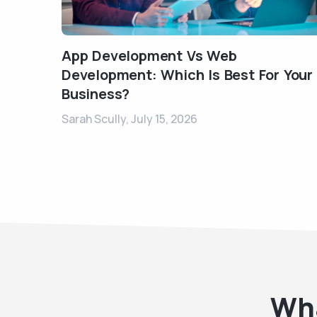
App Development Vs Web
Development: Which Is Best For Your
Business?
Sarah Scully,
July 15, 2026
Wha