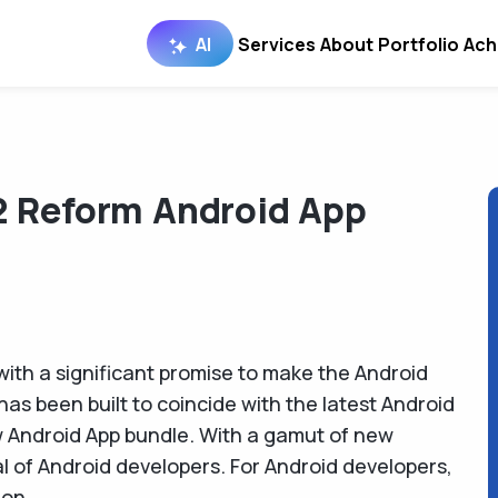
AI
Services
About
Portfolio
Ach
2 Reform Android App
with a significant promise to make the Android
has been built to coincide with the latest Android
w Android App bundle. With a gamut of new
al of Android developers. For Android developers,
ion.