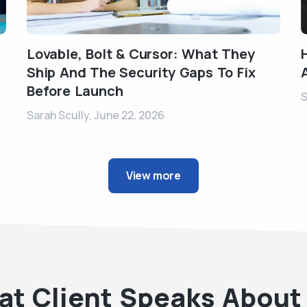
Lovable, Bolt & Cursor: What They
Ship And The Security Gaps To Fix
Before Launch
S
Sarah Scully,
June 22, 2026
View more
t Client Speaks About