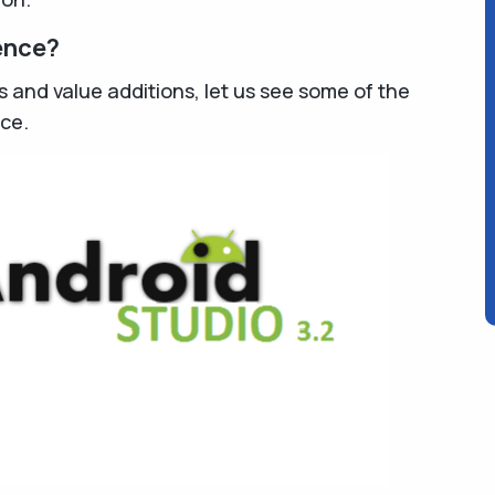
ence?
s and value additions, let us see some of the
ce.