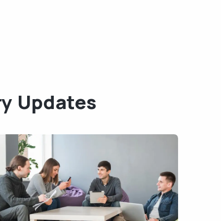
ry Updates