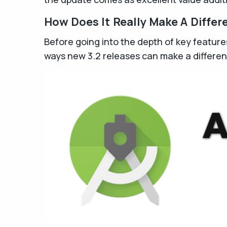
How Does It Really Make A Differ
Before going into the depth of key feature
ways new 3.2 releases can make a differen