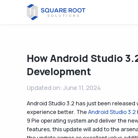
How Android Studio 3.
Development
Updated on: June 11, 2024
Android Studio 3.2 has just been released 
experience better. The
Android Studio 3.2
9 Pie operating system and deliver the ne
features, this update will add to the arsen
the update comes as excellent value addit