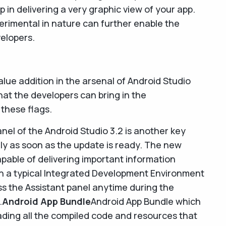
lp in delivering a very graphic view of your app.
erimental in nature can further enable the
velopers.
alue addition in the arsenal of Android Studio
that the developers can bring in the
 these flags.
nel of the Android Studio 3.2 is another key
lly as soon as the update is ready. The new
apable of delivering important information
 in a typical Integrated Development Environment
ss the Assistant panel anytime during the
.
Android App Bundle
Android App Bundle which
ading all the compiled code and resources that