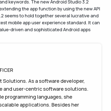
 and keywords. The new Android Studio 3.2
 extending the app function by using the new API
.2 seems to hold together several lucrative and
est mobile app user experience standard. It can
alue-driven and sophisticated Android apps
FICER
t Solutions. As a software developer,
e and user-centric software solutions.
iple programming languages, she
 scalable applications. Besides her