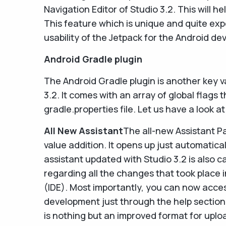
Navigation Editor of Studio 3.2. This will he
This feature which is unique and quite exp
usability of the Jetpack for the Android de
Android Gradle plugin
The Android Gradle plugin is another key v
3.2. It comes with an array of global flags 
gradle.properties file. Let us have a look at
All New Assistant
The all-new Assistant Pa
value addition. It opens up just automatica
assistant updated with Studio 3.2 is also c
regarding all the changes that took place
(IDE). Most importantly, you can now acce
development just through the help section
is nothing but an improved format for uplo