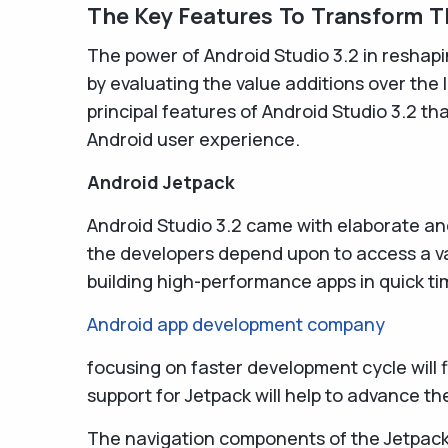
The Key Features To Transform T
The power of Android Studio 3.2 in reshap
by evaluating the value additions over the l
principal features of Android Studio 3.2 th
Android user experience.
Android Jetpack
Android Studio 3.2 came with elaborate an
the developers depend upon to access a va
building high-performance apps in quick ti
Android app development company
focusing on faster development cycle will
support for Jetpack will help to advance t
The navigation components of the Jetpack