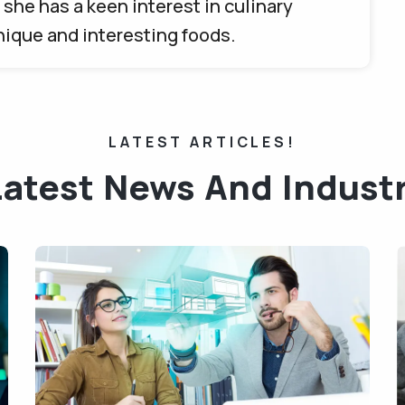
she has a keen interest in culinary
unique and interesting foods.
LATEST ARTICLES!
Latest News And Indust