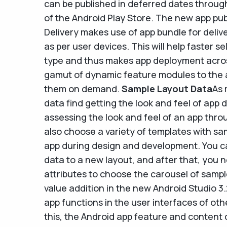
can be published in deferred dates through
of the Android Play Store. The new app pub
Delivery makes use of app bundle for deliv
as per user devices. This will help faster 
type and thus makes app deployment across
gamut of dynamic feature modules to the
them on demand.
Sample Layout Data
As 
data find getting the look and feel of app d
assessing the look and feel of an app thro
also choose a variety of templates with sam
app during design and development. You c
data to a new layout, and after that, you n
attributes to choose the carousel of samp
value addition in the new Android Studio 3
app functions in the user interfaces of ot
this, the Android app feature and content