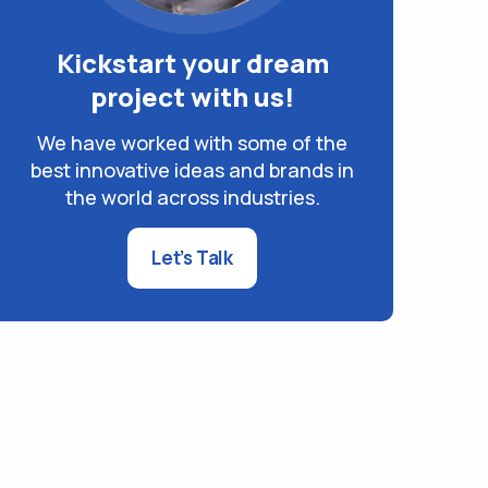
Kickstart your dream
project with us!
We have worked with some of the
best innovative ideas and brands in
the world across industries.
Let’s Talk