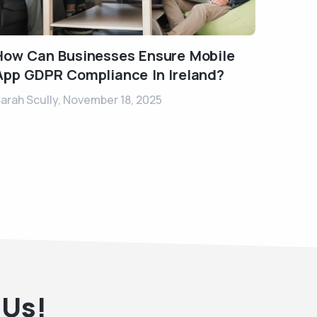
How Can Businesses Ensure Mobile
App GDPR Compliance In Ireland?
arah Scully,
November 18, 2025
 Us!