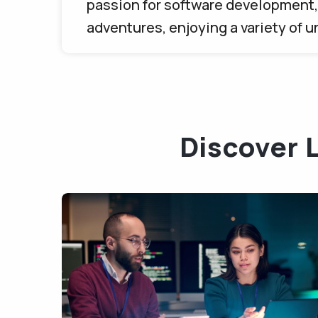
passion for software development, 
adventures, enjoying a variety of 
Discover 