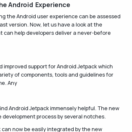
he Android Experience
ing the Android user experience can be assessed
ast version. Now, let us have a look at the
at can help developers deliver a never-before
d improved support for Android Jetpack which
riety of components, tools and guidelines for
me. Any
 find Android Jetpack immensely helpful. The new
he development process by several notches.
 can now be easily integrated by the new